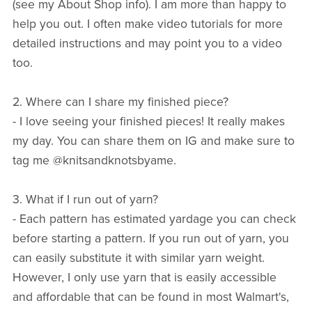
(see my About Shop info). I am more than happy to
help you out. I often make video tutorials for more
detailed instructions and may point you to a video
too.
2. Where can I share my finished piece?
- I love seeing your finished pieces! It really makes
my day. You can share them on IG and make sure to
tag me @knitsandknotsbyame.
3. What if I run out of yarn?
- Each pattern has estimated yardage you can check
before starting a pattern. If you run out of yarn, you
can easily substitute it with similar yarn weight.
However, I only use yarn that is easily accessible
and affordable that can be found in most Walmart's,