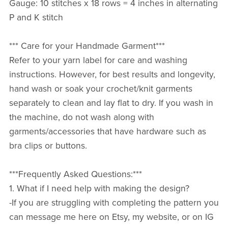
Gauge: 10 stitches x 18 rows = 4 inches in alternating
P and K stitch
*** Care for your Handmade Garment***
Refer to your yarn label for care and washing
instructions. However, for best results and longevity,
hand wash or soak your crochet/knit garments
separately to clean and lay flat to dry. If you wash in
the machine, do not wash along with
garments/accessories that have hardware such as
bra clips or buttons.
***Frequently Asked Questions:***
1. What if I need help with making the design?
-If you are struggling with completing the pattern you
can message me here on Etsy, my website, or on IG