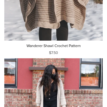
Wanderer Shawl Crochet Pattern
$7.50