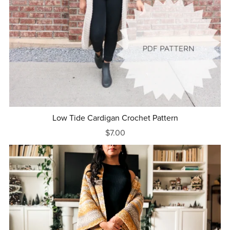
Low Tide Cardigan Crochet Pattern
$7.00