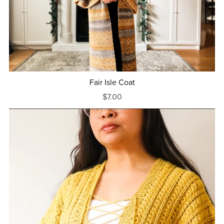
Fair Isle Coat
$7.00