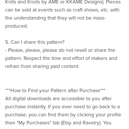
Knits and Knots by AME or KKAME Designs). Pieces
can be sold at events such as craft shows, etc. with
the understanding that they will not be mass-
produced.
5. Can I share this pattern?
- Please, please, please do not resell or share the
pattern. Respect the time and effort of makers and
refrain from sharing paid content.
***How to Find your Pattern after Purchase***
All digital downloads are accessible to you after
purchase instantly. If you ever need to go back to a
purchase, you can find them by clicking your profile
then "My Purchases" tab (Etsy and Ravelry). You