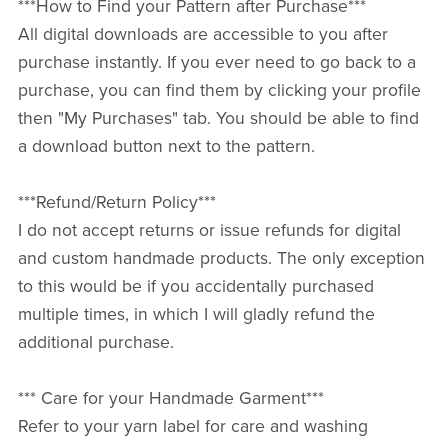
***How to Find your Pattern after Purchase***
All digital downloads are accessible to you after
purchase instantly. If you ever need to go back to a
purchase, you can find them by clicking your profile
then "My Purchases" tab. You should be able to find
a download button next to the pattern.
***Refund/Return Policy***
I do not accept returns or issue refunds for digital
and custom handmade products. The only exception
to this would be if you accidentally purchased
multiple times, in which I will gladly refund the
additional purchase.
*** Care for your Handmade Garment***
Refer to your yarn label for care and washing