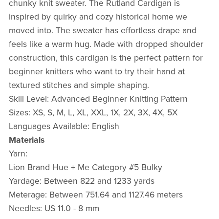
chunky knit sweater. The Rutland Cardigan is
inspired by quirky and cozy historical home we
moved into. The sweater has effortless drape and
feels like a warm hug. Made with dropped shoulder
construction, this cardigan is the perfect pattern for
beginner knitters who want to try their hand at
textured stitches and simple shaping.
Skill Level: Advanced Beginner Knitting Pattern
Sizes: XS, S, M, L, XL, XXL, 1X, 2X, 3X, 4X, 5X
Languages Available: English
Materials
Yarn:
Lion Brand Hue + Me Category #5 Bulky
Yardage: Between 822 and 1233 yards
Meterage: Between 751.64 and 1127.46 meters
Needles: US 11.0 - 8 mm