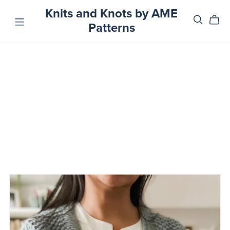
Knits and Knots by AME
Patterns