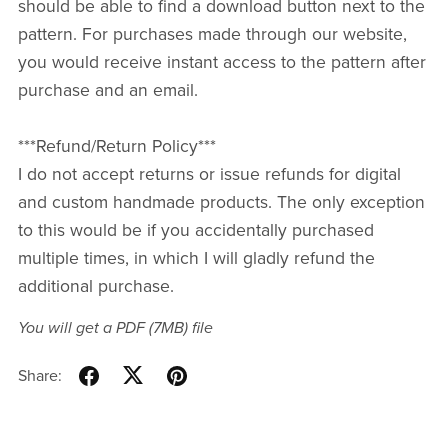
should be able to find a download button next to the
pattern. For purchases made through our website,
you would receive instant access to the pattern after
purchase and an email.
***Refund/Return Policy***
I do not accept returns or issue refunds for digital
and custom handmade products. The only exception
to this would be if you accidentally purchased
multiple times, in which I will gladly refund the
additional purchase.
You will get a PDF
(7MB)
file
Share: