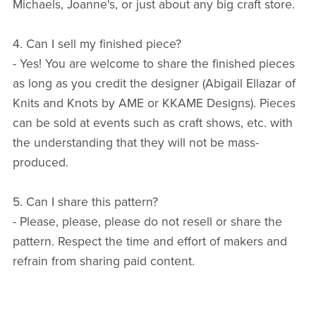
Michaels, Joanne's, or just about any big craft store.
4. Can I sell my finished piece?
- Yes! You are welcome to share the finished pieces
as long as you credit the designer (Abigail Ellazar of
Knits and Knots by AME or KKAME Designs). Pieces
can be sold at events such as craft shows, etc. with
the understanding that they will not be mass-
produced.
5. Can I share this pattern?
- Please, please, please do not resell or share the
pattern. Respect the time and effort of makers and
refrain from sharing paid content.