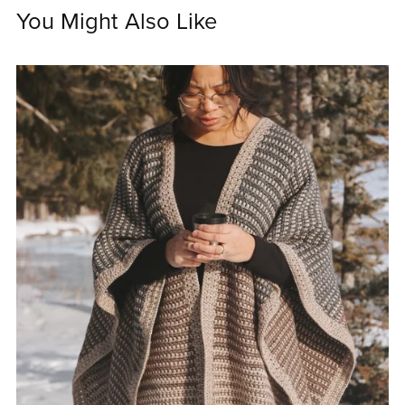
You Might Also Like