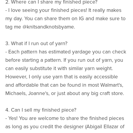
2. Where can I share my finished piece?
- I love seeing your finished pieces! It really makes
my day. You can share them on IG and make sure to
tag me @knitsandknotsbyame.
3. What if I run out of yarn?
- Each pattern has estimated yardage you can check
before starting a pattern. If you run out of yarn, you
can easily substitute it with similar yarn weight.
However, I only use yarn that is easily accessible
and affordable that can be found in most Walmart's,
Michaels, Joanne's, or just about any big craft store.
4. Can I sell my finished piece?
- Yes! You are welcome to share the finished pieces
as long as you credit the designer (Abigail Ellazar of