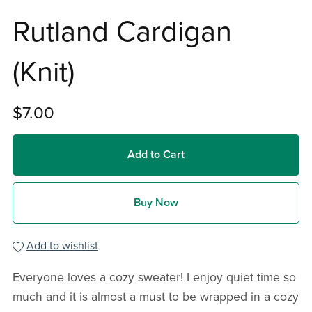
Rutland Cardigan
(Knit)
$7.00
Add to Cart
Buy Now
Add to wishlist
Everyone loves a cozy sweater! I enjoy quiet time so
much and it is almost a must to be wrapped in a cozy