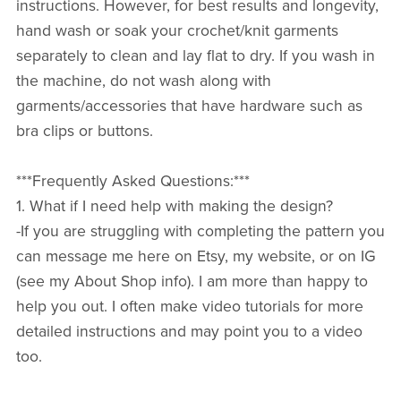
instructions. However, for best results and longevity,
hand wash or soak your crochet/knit garments
separately to clean and lay flat to dry. If you wash in
the machine, do not wash along with
garments/accessories that have hardware such as
bra clips or buttons.
***Frequently Asked Questions:***
1. What if I need help with making the design?
-If you are struggling with completing the pattern you
can message me here on Etsy, my website, or on IG
(see my About Shop info). I am more than happy to
help you out. I often make video tutorials for more
detailed instructions and may point you to a video
too.