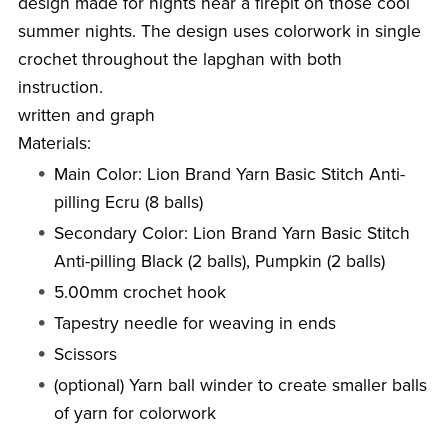
design made for nights near a firepit on those cool
summer nights. The design uses colorwork in single
crochet throughout the lapghan with both
instruction.
written and graph
Materials:
Main Color: Lion Brand Yarn Basic Stitch Anti-
pilling Ecru (8 balls)
Secondary Color: Lion Brand Yarn Basic Stitch
Anti-pilling Black (2 balls), Pumpkin (2 balls)
5.00mm crochet hook
Tapestry needle for weaving in ends
Scissors
(optional) Yarn ball winder to create smaller balls
of yarn for colorwork