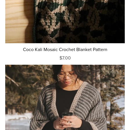
Coco Kali Mosaic Crochet Blanket Pattern
$7.00