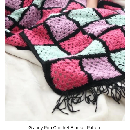
Granny Pop Crochet Blanket Pattern