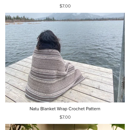
$7.00
Natu Blanket Wrap Crochet Pattern
$7.00