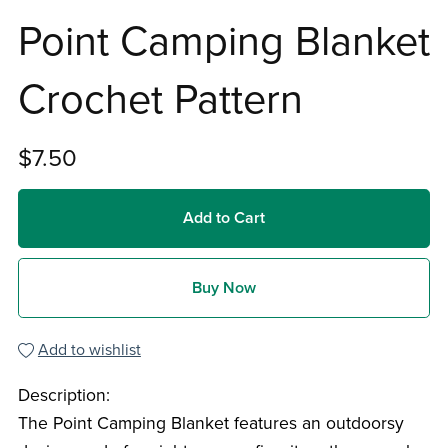
Point Camping Blanket
Crochet Pattern
$7.50
Add to Cart
Buy Now
Add to wishlist
Description:
The Point Camping Blanket features an outdoorsy