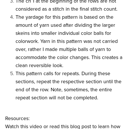
The ch 1 at the beginning of the rows are not
considered as a stitch in the final stitch count.
The yardage for this pattern is based on the
amount of yarn used after dividing the larger
skeins into smaller individual color balls for
colorwork. Yarn in this pattern was not carried
over, rather I made multiple balls of yarn to
accommodate the color changes. This creates a
clean reversible look.
This pattern calls for repeats. During these
sections, repeat the respective section until the
end of the row. Note, sometimes, the entire
repeat section will not be completed.
Resources:
Watch this video or read this blog post to learn how