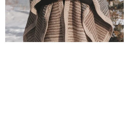
Wanderer Shawl Crochet Pattern
$7.50