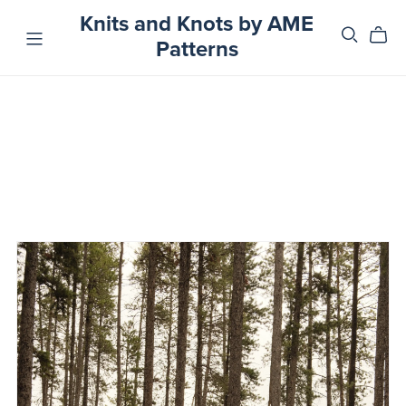
Knits and Knots by AME
Patterns