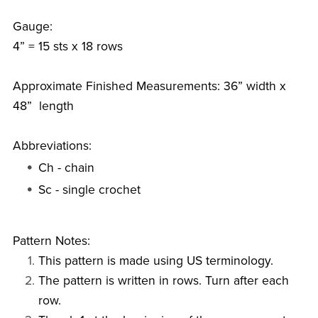
Gauge:
4” = 15 sts x 18 rows
Approximate Finished Measurements: 36” width x
48” length
Abbreviations:
Ch - chain
Sc - single crochet
Pattern Notes:
This pattern is made using US terminology.
The pattern is written in rows. Turn after each
row.