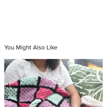
You Might Also Like