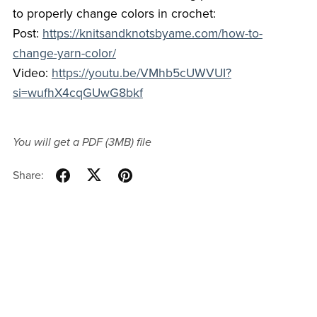
to properly change colors in crochet:
Post:
https://knitsandknotsbyame.com/how-to-
change-yarn-color/
Video:
https://youtu.be/VMhb5cUWVUI?
si=wufhX4cqGUwG8bkf
You will get a PDF
(3MB)
file
Share: