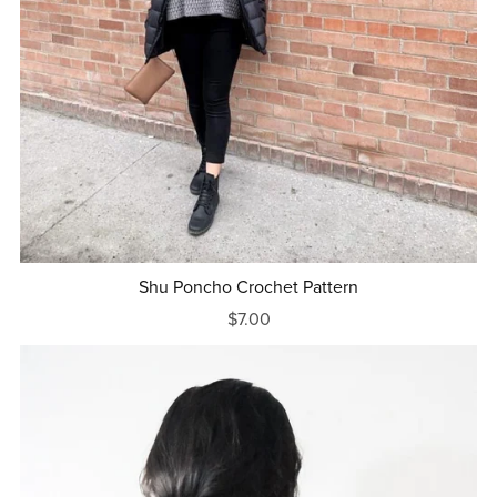
Shu Poncho Crochet Pattern
$7.00