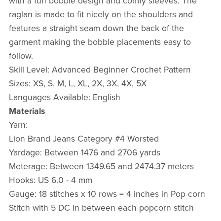
with a fun bobble design and comfy sleeves. The
raglan is made to fit nicely on the shoulders and
features a straight seam down the back of the
garment making the bobble placements easy to
follow.
Skill Level: Advanced Beginner Crochet Pattern
Sizes: XS, S, M, L, XL, 2X, 3X, 4X, 5X
Languages Available: English
Materials
Yarn:
Lion Brand Jeans Category #4 Worsted
Yardage: Between 1476 and 2706 yards
Meterage: Between 1349.65 and 2474.37 meters
Hooks: US 6.0 - 4 mm
Gauge: 18 stitches x 10 rows = 4 inches in Pop corn
Stitch with 5 DC in between each popcorn stitch