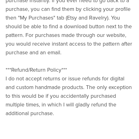
purchase instantly. If you ever need to go back to a
purchase, you can find them by clicking your profile
then "My Purchases" tab (Etsy and Ravelry). You
should be able to find a download button next to the
pattern. For purchases made through our website,
you would receive instant access to the pattern after
purchase and an email.
***Refund/Return Policy***
I do not accept returns or issue refunds for digital
and custom handmade products. The only exception
to this would be if you accidentally purchased
multiple times, in which I will gladly refund the
additional purchase.