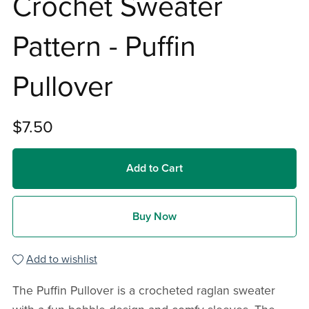
Crochet Sweater
Pattern - Puffin
Pullover
$7.50
Add to Cart
Buy Now
Add to wishlist
The Puffin Pullover is a crocheted raglan sweater