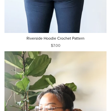
Riverside Hoodie Crochet Pattern
$7.00