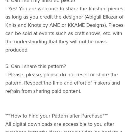
4. Can I sell my finished piece?
- Yes! You are welcome to share the finished pieces
as long as you credit the designer (Abigail Ellazar of
Knits and Knots by AME or KKAME Designs). Pieces
can be sold at events such as craft shows, etc. with
the understanding that they will not be mass-
produced.
5. Can I share this pattern?
- Please, please, please do not resell or share the
pattern. Respect the time and effort of makers and
refrain from sharing paid content.
***How to Find your Pattern after Purchase***
All digital downloads are accessible to you after