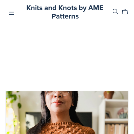
Knits and Knots by AME
Patterns