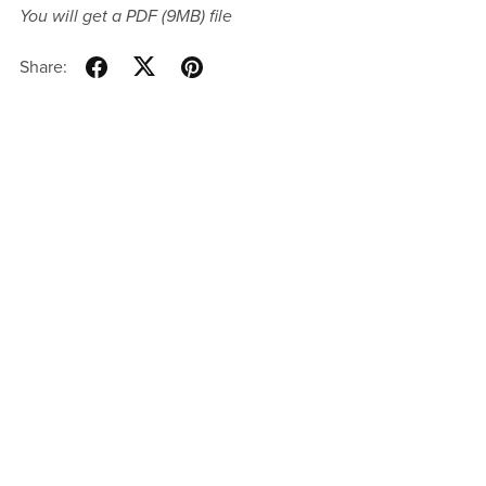
You will get a PDF
(9MB)
file
Share: