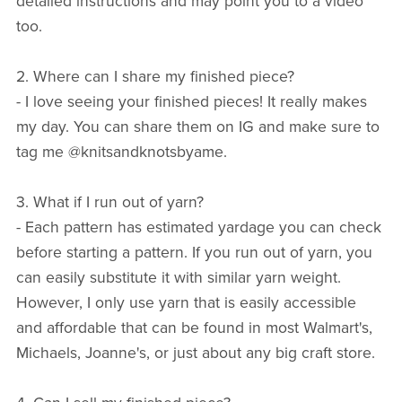
detailed instructions and may point you to a video
too.
2. Where can I share my finished piece?
- I love seeing your finished pieces! It really makes
my day. You can share them on IG and make sure to
tag me @knitsandknotsbyame.
3. What if I run out of yarn?
- Each pattern has estimated yardage you can check
before starting a pattern. If you run out of yarn, you
can easily substitute it with similar yarn weight.
However, I only use yarn that is easily accessible
and affordable that can be found in most Walmart's,
Michaels, Joanne's, or just about any big craft store.