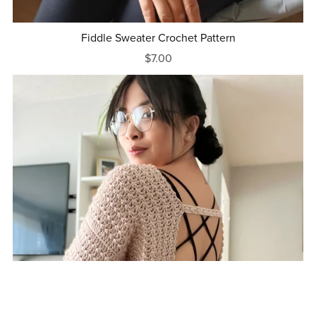
Fiddle Sweater Crochet Pattern
$7.00