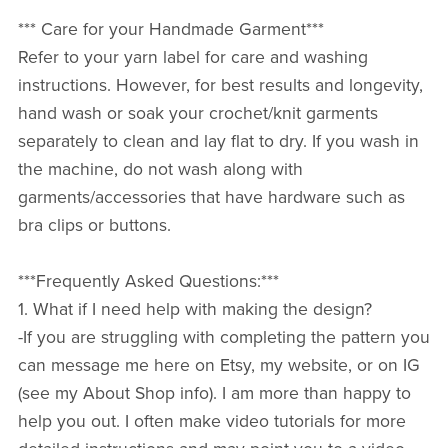
*** Care for your Handmade Garment***
Refer to your yarn label for care and washing
instructions. However, for best results and longevity,
hand wash or soak your crochet/knit garments
separately to clean and lay flat to dry. If you wash in
the machine, do not wash along with
garments/accessories that have hardware such as
bra clips or buttons.
***Frequently Asked Questions:***
1. What if I need help with making the design?
-If you are struggling with completing the pattern you
can message me here on Etsy, my website, or on IG
(see my About Shop info). I am more than happy to
help you out. I often make video tutorials for more