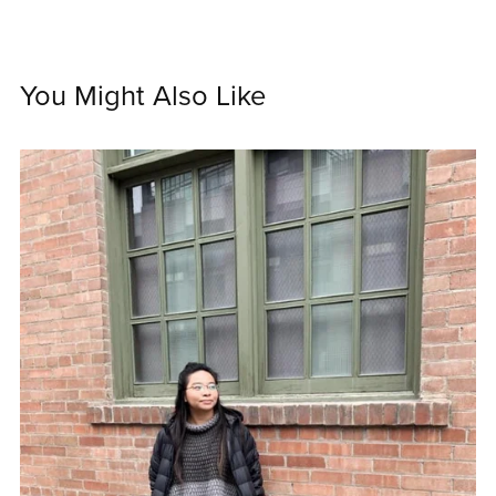
You Might Also Like