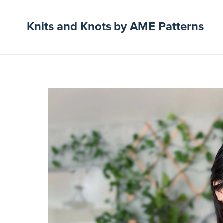
Knits and Knots by AME Patterns