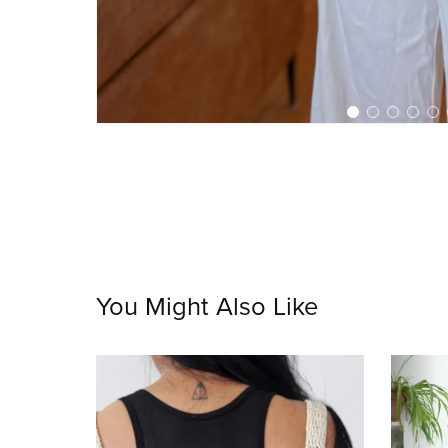
You Might Also Like