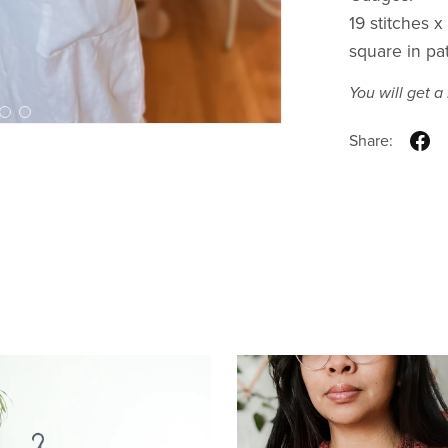
19 stitches 
square in pa
You will get 
Share: