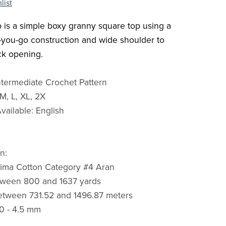
list
 is a simple boxy granny square top using a
s-you-go construction and wide shoulder to
ck opening.
Intermediate Crochet Pattern
 M, L, XL, 2X
ailable: English
n:
Pima Cotton Category #4 Aran
tween 800 and 1637 yards
etween 731.52 and 1496.87 meters
0 - 4.5 mm