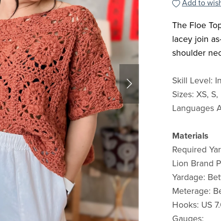
Add to wish
The Floe Top
lacey join a
shoulder ne
Skill Level: 
Sizes: XS, S,
Languages Av
Materials
Required Yar
Lion Brand 
Yardage: Be
Meterage: B
Hooks: US 7.
Gauges: