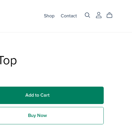
Shop
Contact
Top
Add to Cart
Buy Now