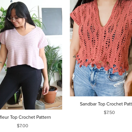
Sandbar Top Crochet Pat
$7.50
ffleur Top Crochet Pattern
$7.00