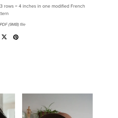
x 3 rows = 4 inches in one modified French
ttern
a PDF
(9MB)
file