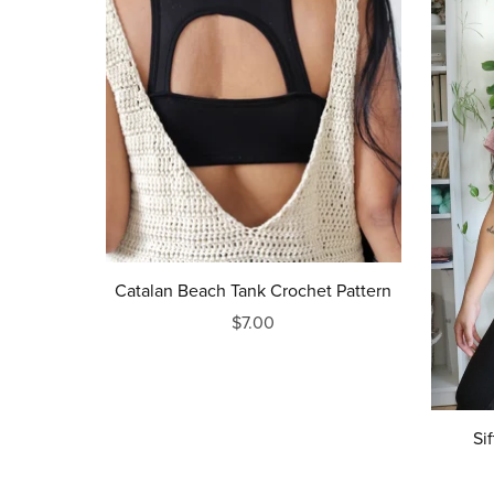
Catalan Beach Tank Crochet Pattern
$7.00
Si