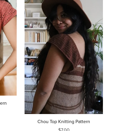
tern
Chou Top Knitting Pattern
$7.00