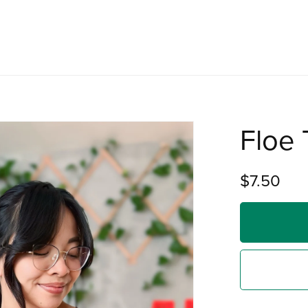
Floe 
$7.50