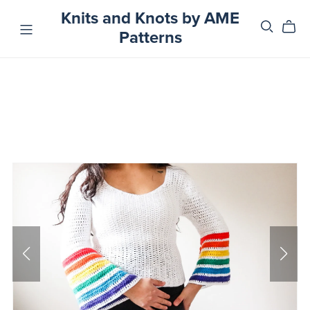
Knits and Knots by AME
Patterns