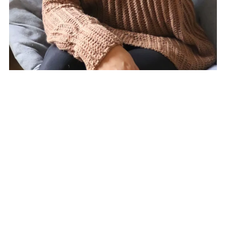
Fiddle Sweater Crochet Pattern
$7.00