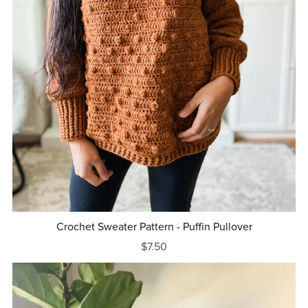
Crochet Sweater Pattern - Puffin Pullover
$7.50