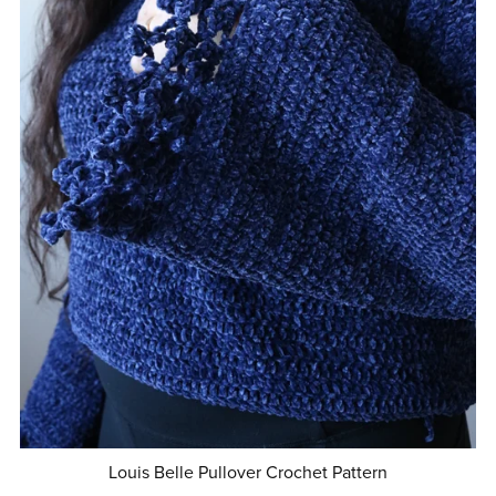
Louis Belle Pullover Crochet Pattern