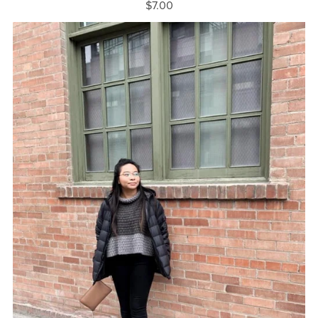
$7.00