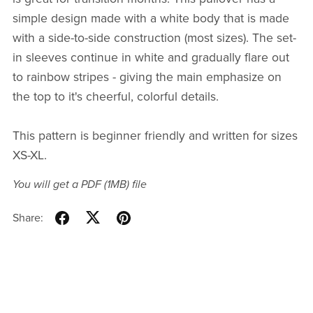
simple design made with a white body that is made
with a side-to-side construction (most sizes). The set-
in sleeves continue in white and gradually flare out
to rainbow stripes - giving the main emphasize on
the top to it's cheerful, colorful details.
This pattern is beginner friendly and written for sizes
XS-XL.
You will get a PDF
(1MB)
file
Share: