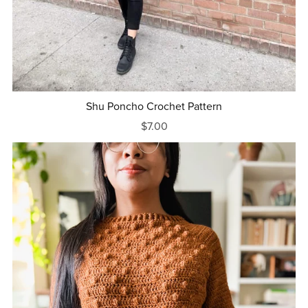
Shu Poncho Crochet Pattern
$7.00