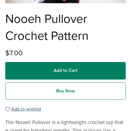
Nooeh Pullover
Crochet Pattern
$7.00
Add to Cart
Buy Now
Add to wishlist
The Nooeh Pullover is a lightweight crochet top that
is great for transition months. This pullover has a