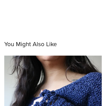
You Might Also Like