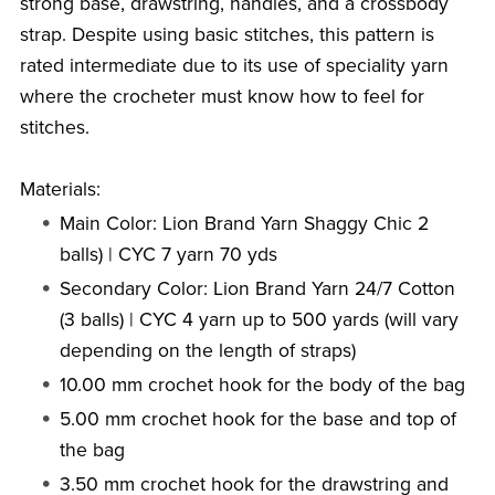
strong base, drawstring, handles, and a crossbody
strap. Despite using basic stitches, this pattern is
rated intermediate due to its use of speciality yarn
where the crocheter must know how to feel for
stitches.
Materials:
Main Color: Lion Brand Yarn Shaggy Chic 2
balls) | CYC 7 yarn 70 yds
Secondary Color: Lion Brand Yarn 24/7 Cotton
(3 balls) | CYC 4 yarn up to 500 yards (will vary
depending on the length of straps)
10.00 mm crochet hook for the body of the bag
5.00 mm crochet hook for the base and top of
the bag
3.50 mm crochet hook for the drawstring and