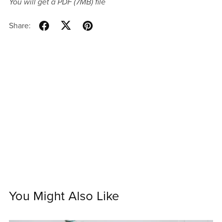
You will get a PDF
(7MB)
file
Share:
You Might Also Like