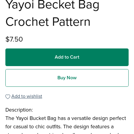
Yayoi Becket Bag
Crochet Pattern
$7.50
Add to Cart
Buy Now
Add to wishlist
Description:
The Yayoi Bucket Bag has a versatile design perfect
for casual to chic outfits. The design features a