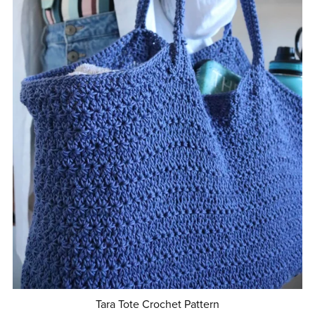
Tara Tote Crochet Pattern