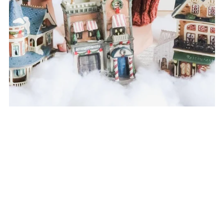
Pine Needles Leg Warmers Knitting Pattern
$7.00