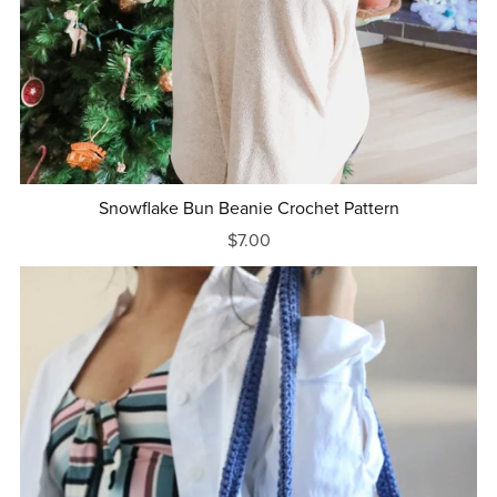
Snowflake Bun Beanie Crochet Pattern
$7.00