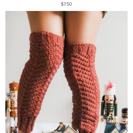
$7.50