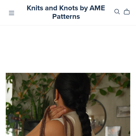
Knits and Knots by AME
Patterns