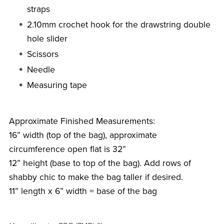
straps
2.10mm crochet hook for the drawstring double
hole slider
Scissors
Needle
Measuring tape
Approximate Finished Measurements:
16” width (top of the bag), approximate
circumference open flat is 32”
12” height (base to top of the bag). Add rows of
shabby chic to make the bag taller if desired.
11” length x 6” width = base of the bag