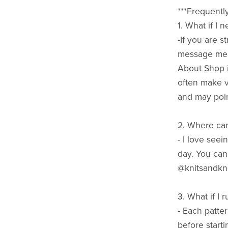
***Frequentl
1. What if I
-If you are 
message me h
About Shop i
often make vi
and may poin
2. Where can
- I love seei
day. You can
@knitsandkn
3. What if I 
- Each patte
before starti