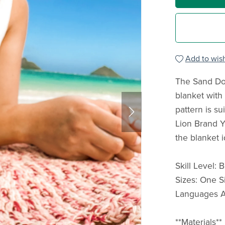
Add to wish
The Sand Dol
blanket with 
pattern is su
Lion Brand Y
the blanket i
Skill Level:
Sizes: One S
Languages Av
**Materials**