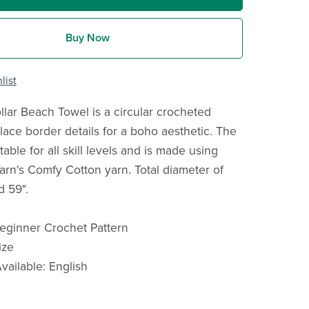
Buy Now
list
lar Beach Towel is a circular crocheted
lace border details for a boho aesthetic. The
itable for all skill levels and is made using
arn's Comfy Cotton yarn. Total diameter of
d 59".
 Beginner Crochet Pattern
ize
ailable: English