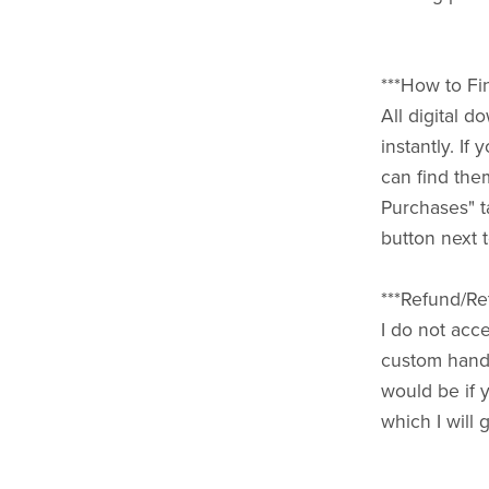
***How to Fi
All digital 
instantly. I
can find the
Purchases" t
button next t
***Refund/Ret
I do not acce
custom handm
would be if 
which I will 