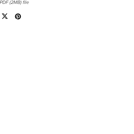
a PDF
(2MB)
file