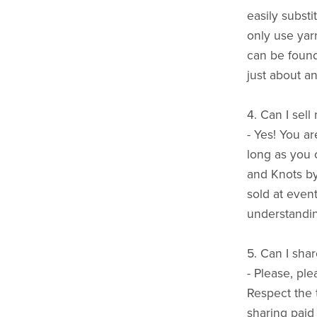
easily substi
only use yarn
can be found
just about an
4. Can I sell
- Yes! You a
long as you c
and Knots b
sold at event
understandin
5. Can I shar
- Please, ple
Respect the 
sharing paid