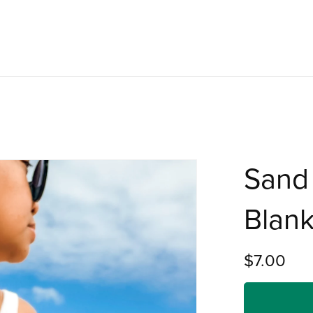
Sand 
Blank
$7.00