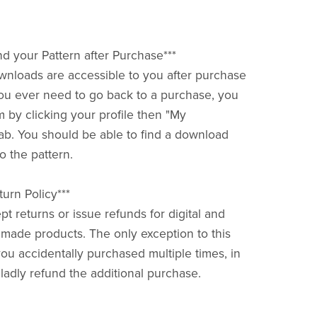
nd your Pattern after Purchase***
downloads are accessible to you after purchase
f you ever need to go back to a purchase, you
m by clicking your profile then "My
ab. You should be able to find a download
o the pattern.
urn Policy***
pt returns or issue refunds for digital and
ade products. The only exception to this
you accidentally purchased multiple times, in
gladly refund the additional purchase.