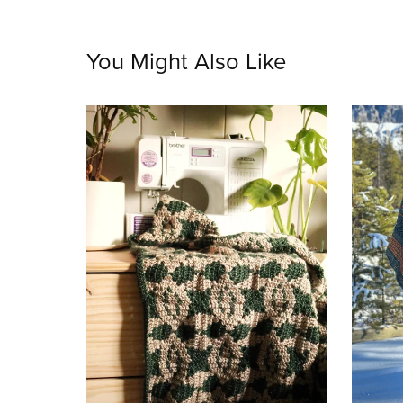
You Might Also Like