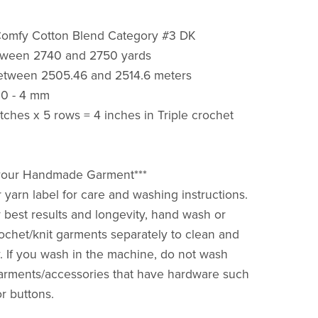
Comfy Cotton Blend Category #3 DK
tween 2740 and 2750 yards
etween 2505.46 and 2514.6 meters
.0 - 4 mm
itches x 5 rows = 4 inches in Triple crochet
r your Handmade Garment***
 yarn label for care and washing instructions.
 best results and longevity, hand wash or
ochet/knit garments separately to clean and
ry. If you wash in the machine, do not wash
arments/accessories that have hardware such
or buttons.