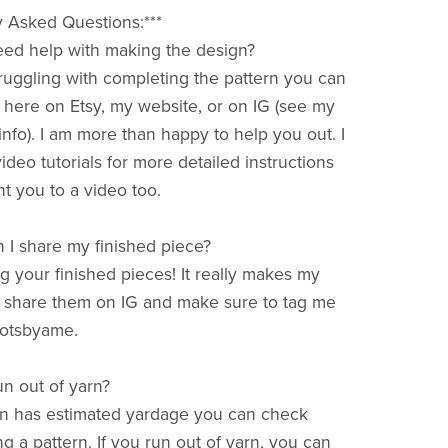
y Asked Questions:***
 need help with making the design?
struggling with completing the pattern you can
ere on Etsy, my website, or on IG (see my
nfo). I am more than happy to help you out. I
deo tutorials for more detailed instructions
t you to a video too.
 I share my finished piece?
ng your finished pieces! It really makes my
 share them on IG and make sure to tag me
otsbyame.
run out of yarn?
rn has estimated yardage you can check
ng a pattern. If you run out of yarn, you can