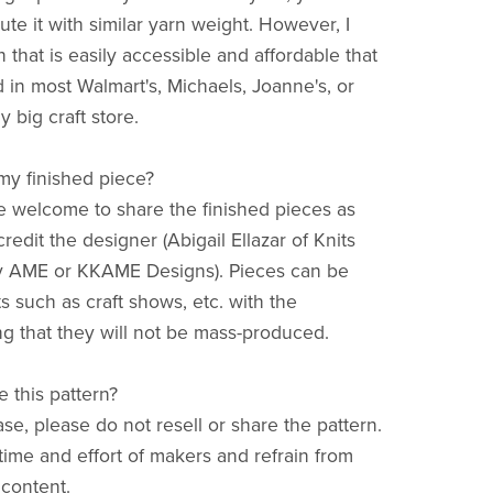
tute it with similar yarn weight. However, I
 that is easily accessible and affordable that
 in most Walmart's, Michaels, Joanne's, or
y big craft store.
 my finished piece?
re welcome to share the finished pieces as
redit the designer (Abigail Ellazar of Knits
y AME or KKAME Designs). Pieces can be
s such as craft shows, etc. with the
g that they will not be mass-produced.
e this pattern?
ase, please do not resell or share the pattern.
time and effort of makers and refrain from
 content.