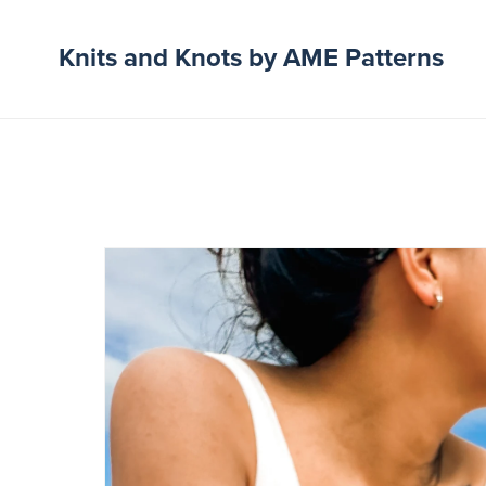
Knits and Knots by AME Patterns