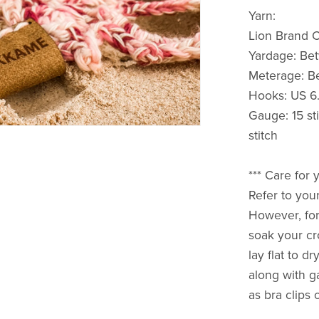
Yarn:
Lion Brand 
Yardage: Be
Meterage: B
Hooks: US 6
Gauge: 15 st
stitch
*** Care fo
Refer to your
However, for
soak your cr
lay flat to d
along with g
as bra clips 