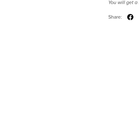
You will get 
Share: