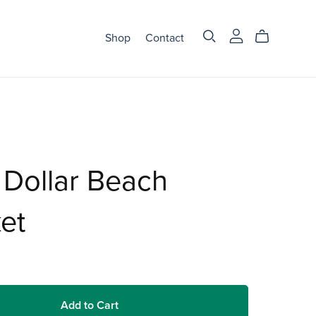
Shop
Contact
Dollar Beach
et
Add to Cart