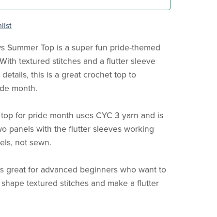
list
 Summer Top is a super fun pride-themed
With textured stitches and a flutter sleeve
details, this is a great crochet top to
ide month.
 top for pride month uses CYC 3 yarn and is
o panels with the flutter sleeves working
els, not sewn.
is great for advanced beginners who want to
 shape textured stitches and make a flutter