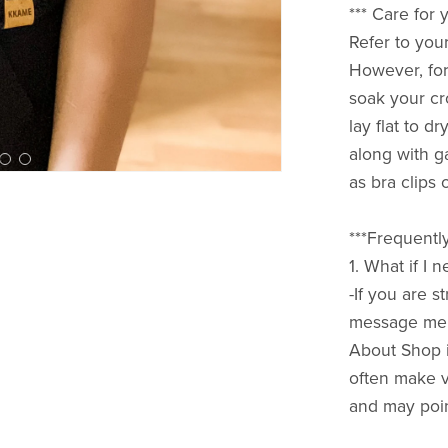
*** Care fo
Refer to your
However, for
soak your cr
lay flat to d
along with g
as bra clips 
***Frequentl
1. What if I
-If you are 
message me h
About Shop i
often make vi
and may poin