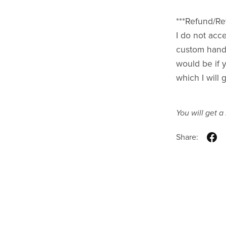
***Refund/Ret
I do not acce
custom handm
would be if 
which I will 
You will get 
Share: