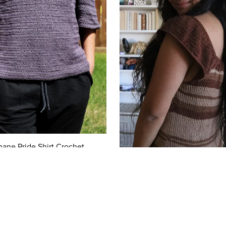
hane Pride Shirt Crochet
$7.00
Chou Top Knitting Patte
$7.00