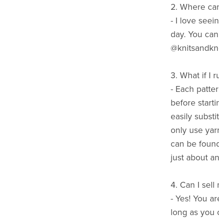
2. Where can
- I love seei
day. You can
@knitsandkn
3. What if I 
- Each patte
before starti
easily substi
only use yarn
can be found
just about an
4. Can I sell
- Yes! You a
long as you c