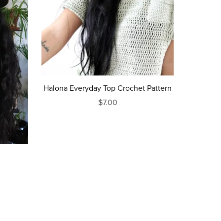
Halona Everyday Top Crochet Pattern
$7.00
rn