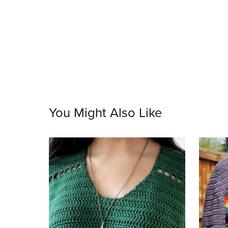
You Might Also Like