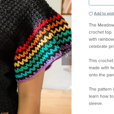
Add to wish
The Meadows
crochet top. 
with rainbow 
celebrate pr
This crochet
made with tw
onto the pan
The pattern 
learn how to
sleeve.