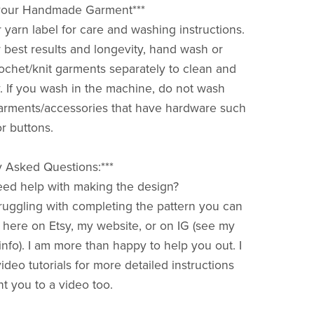
r your Handmade Garment***
 yarn label for care and washing instructions.
 best results and longevity, hand wash or
ochet/knit garments separately to clean and
ry. If you wash in the machine, do not wash
arments/accessories that have hardware such
or buttons.
y Asked Questions:***
 need help with making the design?
struggling with completing the pattern you can
ere on Etsy, my website, or on IG (see my
nfo). I am more than happy to help you out. I
deo tutorials for more detailed instructions
t you to a video too.