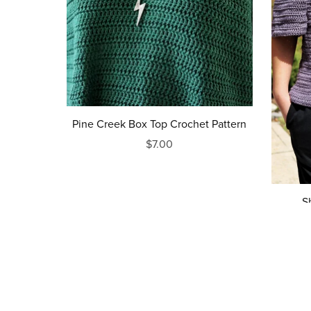
Pine Creek Box Top Crochet Pattern
$7.00
S