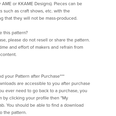
y AME or KKAME Designs). Pieces can be
s such as craft shows, etc. with the
g that they will not be mass-produced.
e this pattern?
ase, please do not resell or share the pattern.
time and effort of makers and refrain from
 content.
nd your Pattern after Purchase***
downloads are accessible to you after purchase
f you ever need to go back to a purchase, you
m by clicking your profile then "My
ab. You should be able to find a download
o the pattern.