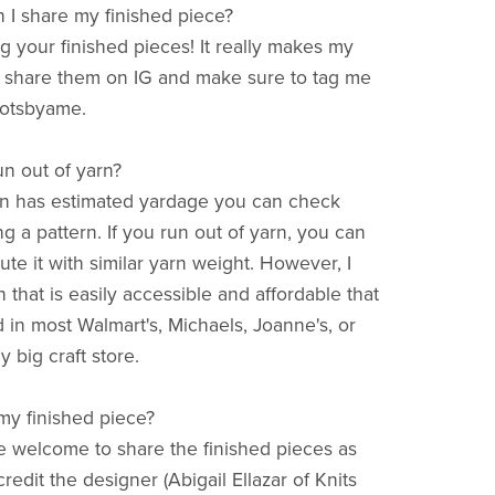
 I share my finished piece?
ng your finished pieces! It really makes my
 share them on IG and make sure to tag me
otsbyame.
run out of yarn?
rn has estimated yardage you can check
ng a pattern. If you run out of yarn, you can
tute it with similar yarn weight. However, I
 that is easily accessible and affordable that
 in most Walmart's, Michaels, Joanne's, or
y big craft store.
 my finished piece?
re welcome to share the finished pieces as
redit the designer (Abigail Ellazar of Knits