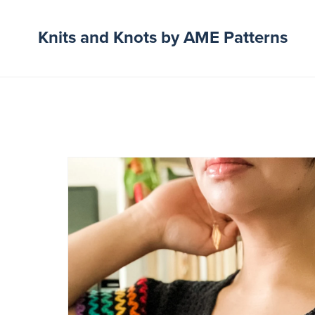
Knits and Knots by AME Patterns