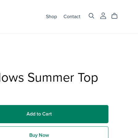
Shop
Contact
ows Summer Top
Add to Cart
Buy Now