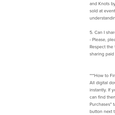
and Knots b
sold at event
understandin
5. Can I shar
- Please, ple
Respect the 
sharing paid
***How to Fi
All digital 
instantly. I
can find the
Purchases" t
button next t