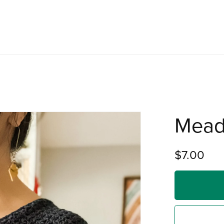
Mead
$7.00