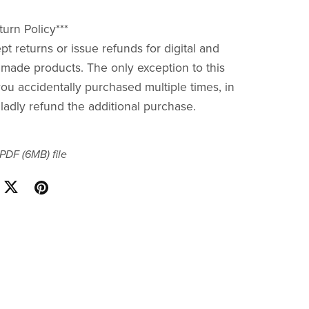
urn Policy***
pt returns or issue refunds for digital and
ade products. The only exception to this
you accidentally purchased multiple times, in
gladly refund the additional purchase.
a PDF
(6MB)
file