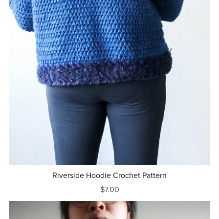
Riverside Hoodie Crochet Pattern
$7.00