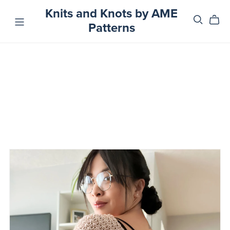
Knits and Knots by AME
Patterns