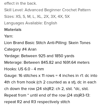
effect in the back.
Skill Level: Advanced Beginner Crochet Pattern
Sizes: XS, S, M, L, XL, 2X, 3X, 4X, 5X
Languages Available: English
Materials
Yarn:
Lion Brand Basic Stitch Anti-Pilling: Skein Tones
Category #4 Aran
Yardage: Between 925 and 1850 yards
Meterage: Between 845.82 and 1691.64 meters
Hooks: US 6.0 - 4 mm
Gauge: 16 stitches x 11 rows = 4 inches in r1: dc into
4th ch from hook (ch 2 counted as a st), dc in each
ch down the row (24 sts)R2: ch 2, slst. *dc, slst.
Repeat from * until end of the row (24 sts)R3-13:
repeat R2 and R3 respectively stitch