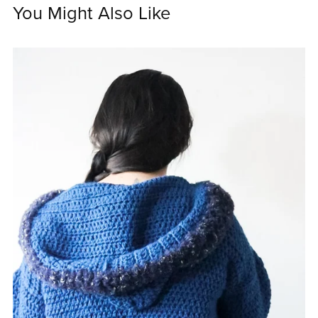
You Might Also Like