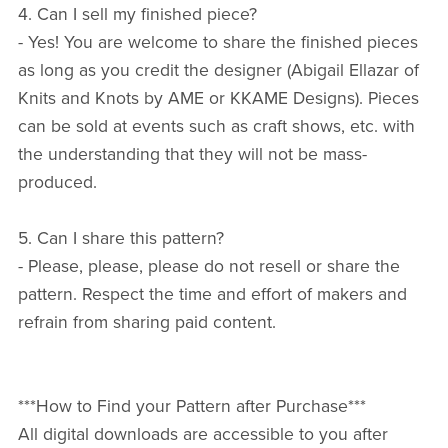
4. Can I sell my finished piece?
- Yes! You are welcome to share the finished pieces
as long as you credit the designer (Abigail Ellazar of
Knits and Knots by AME or KKAME Designs). Pieces
can be sold at events such as craft shows, etc. with
the understanding that they will not be mass-
produced.
5. Can I share this pattern?
- Please, please, please do not resell or share the
pattern. Respect the time and effort of makers and
refrain from sharing paid content.
***How to Find your Pattern after Purchase***
All digital downloads are accessible to you after