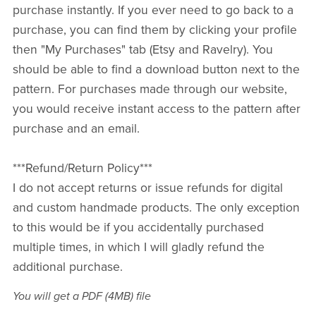
purchase instantly. If you ever need to go back to a
purchase, you can find them by clicking your profile
then "My Purchases" tab (Etsy and Ravelry). You
should be able to find a download button next to the
pattern. For purchases made through our website,
you would receive instant access to the pattern after
purchase and an email.
***Refund/Return Policy***
I do not accept returns or issue refunds for digital
and custom handmade products. The only exception
to this would be if you accidentally purchased
multiple times, in which I will gladly refund the
additional purchase.
You will get a PDF
(4MB)
file