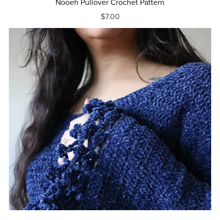
Nooeh Pullover Crochet Pattern
$7.00