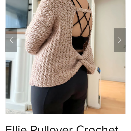
Ellie Pullover Crochet