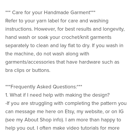
*** Care for your Handmade Garment***
Refer to your yarn label for care and washing
instructions. However, for best results and longevity,
hand wash or soak your crochet/knit garments
separately to clean and lay flat to dry. If you wash in
the machine, do not wash along with
garments/accessories that have hardware such as
bra clips or buttons.
***Frequently Asked Questions:***
1. What if I need help with making the design?
-If you are struggling with completing the pattern you
can message me here on Etsy, my website, or on IG
(see my About Shop info). I am more than happy to
help you out. I often make video tutorials for more