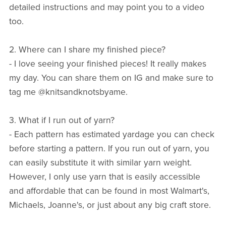
detailed instructions and may point you to a video
too.
2. Where can I share my finished piece?
- I love seeing your finished pieces! It really makes
my day. You can share them on IG and make sure to
tag me @knitsandknotsbyame.
3. What if I run out of yarn?
- Each pattern has estimated yardage you can check
before starting a pattern. If you run out of yarn, you
can easily substitute it with similar yarn weight.
However, I only use yarn that is easily accessible
and affordable that can be found in most Walmart's,
Michaels, Joanne's, or just about any big craft store.