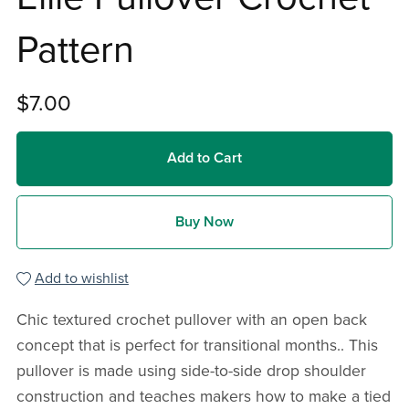
Pattern
$7.00
Add to Cart
Buy Now
Add to wishlist
Chic textured crochet pullover with an open back
concept that is perfect for transitional months.. This
pullover is made using side-to-side drop shoulder
construction and teaches makers how to make a tied