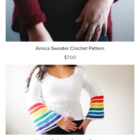
Arnica Sweater Crochet Pattern
$7.00