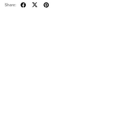
Share: