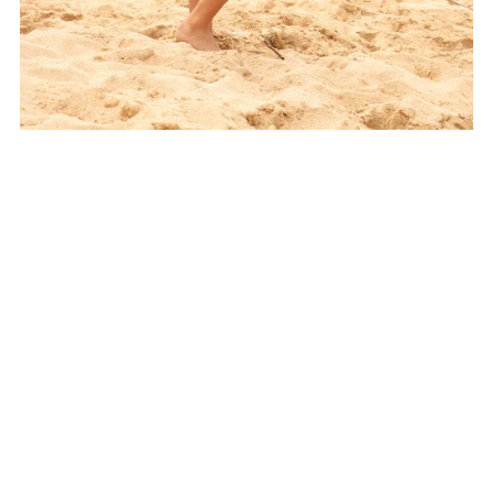
Sunset Cove Shrug Crochet Pattern
$7.00