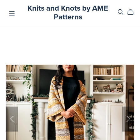
Knits and Knots by AME
Patterns