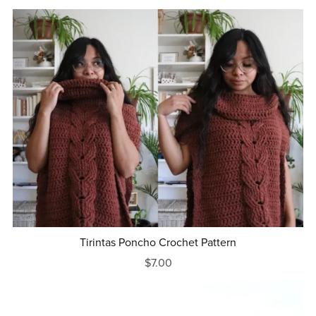
Tirintas Poncho Crochet Pattern
$7.00