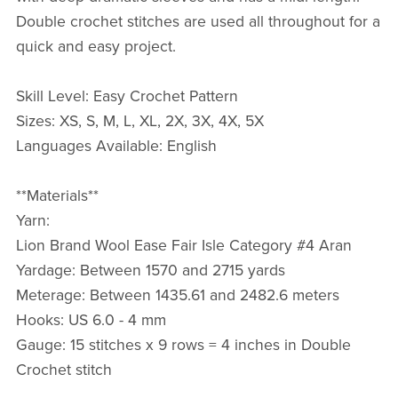
Double crochet stitches are used all throughout for a
quick and easy project.
Skill Level: Easy Crochet Pattern
Sizes: XS, S, M, L, XL, 2X, 3X, 4X, 5X
Languages Available: English
**Materials**
Yarn:
Lion Brand Wool Ease Fair Isle Category #4 Aran
Yardage: Between 1570 and 2715 yards
Meterage: Between 1435.61 and 2482.6 meters
Hooks: US 6.0 - 4 mm
Gauge: 15 stitches x 9 rows = 4 inches in Double
Crochet stitch