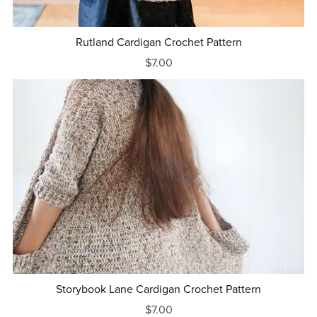
Rutland Cardigan Crochet Pattern
$7.00
Storybook Lane Cardigan Crochet Pattern
$7.00