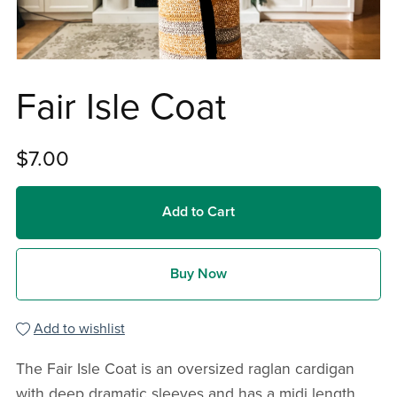
Fair Isle Coat
$7.00
Add to Cart
Buy Now
Add to wishlist
The Fair Isle Coat is an oversized raglan cardigan
with deep dramatic sleeves and has a midi length.