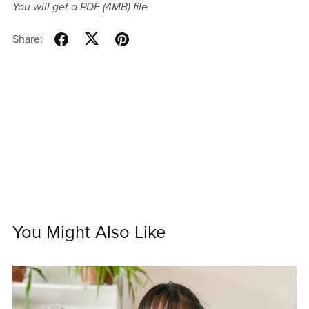
You will get a PDF
(4MB)
file
Share:
You Might Also Like