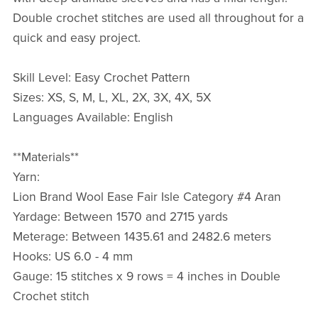
Double crochet stitches are used all throughout for a
quick and easy project.
Skill Level: Easy Crochet Pattern
Sizes: XS, S, M, L, XL, 2X, 3X, 4X, 5X
Languages Available: English
**Materials**
Yarn:
Lion Brand Wool Ease Fair Isle Category #4 Aran
Yardage: Between 1570 and 2715 yards
Meterage: Between 1435.61 and 2482.6 meters
Hooks: US 6.0 - 4 mm
Gauge: 15 stitches x 9 rows = 4 inches in Double
Crochet stitch