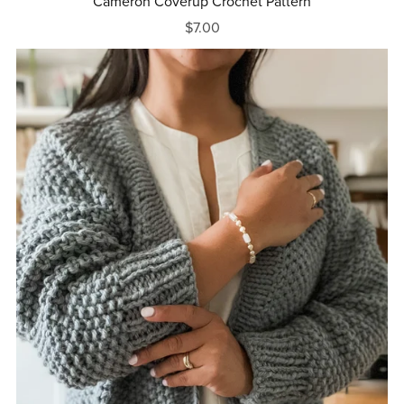
Cameron Coverup Crochet Pattern
$7.00