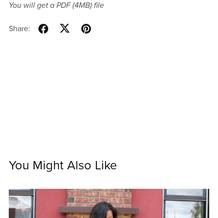
You will get a PDF
(4MB)
file
Share:
You Might Also Like