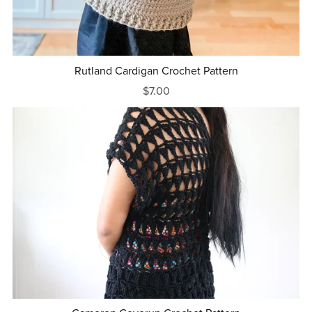
Rutland Cardigan Crochet Pattern
$7.00