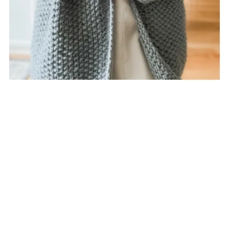
Rutland Cardigan (Knit)
$7.00