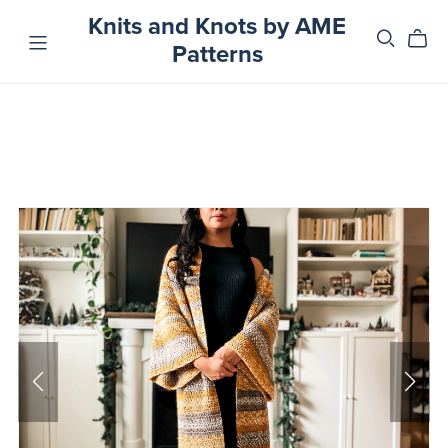
Knits and Knots by AME
Patterns