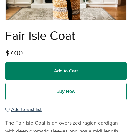
Fair Isle Coat
$7.00
Add to Cart
Buy Now
Add to wishlist
The Fair Isle Coat is an oversized raglan cardigan
with deep dramatic sleeves and has a midi length.