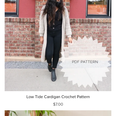
Low Tide Cardigan Crochet Pattern
$7.00