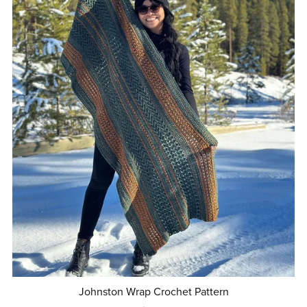
Johnston Wrap Crochet Pattern