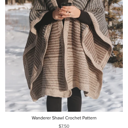
Wanderer Shawl Crochet Pattern
$7.50