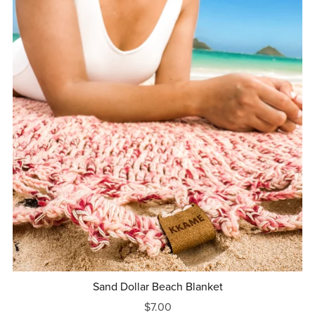
Sand Dollar Beach Blanket
$7.00