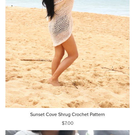
Sunset Cove Shrug Crochet Pattern
$7.00