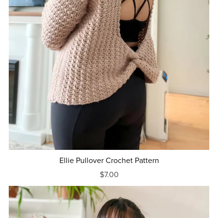
Ellie Pullover Crochet Pattern
$7.00