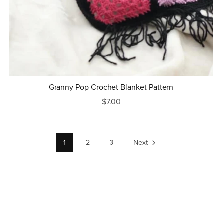
Granny Pop Crochet Blanket Pattern
$7.00
1
2
3
Next