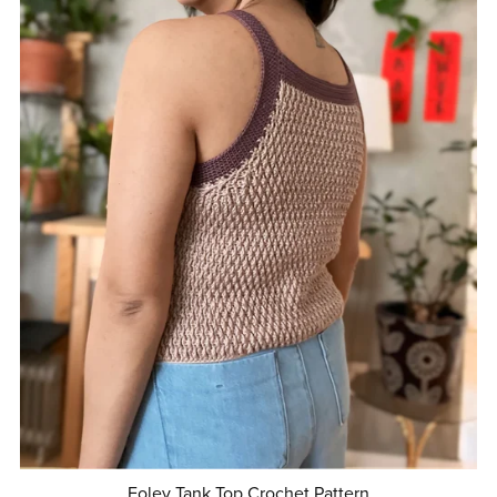
Foley Tank Top Crochet Pattern