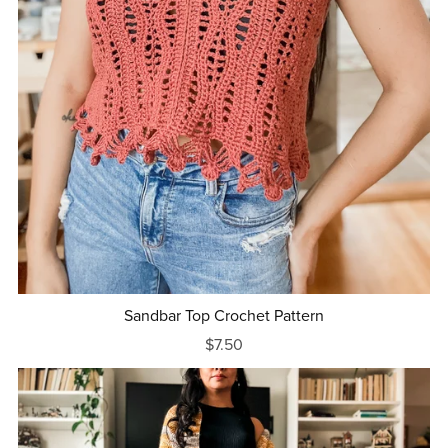
Sandbar Top Crochet Pattern
$7.50