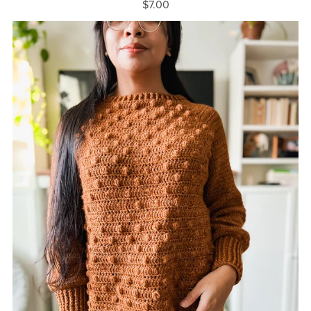
$7.00