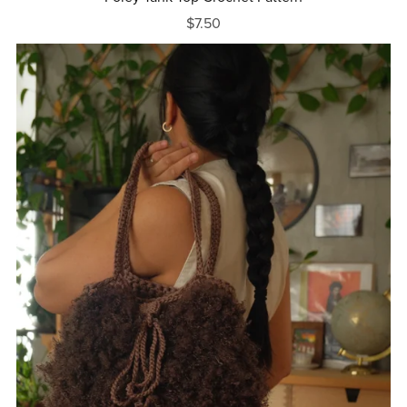
$7.50