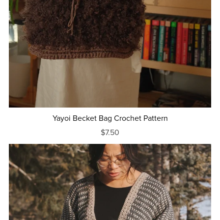
Yayoi Becket Bag Crochet Pattern
$7.50