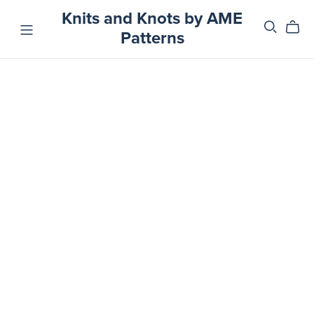
Knits and Knots by AME
Patterns