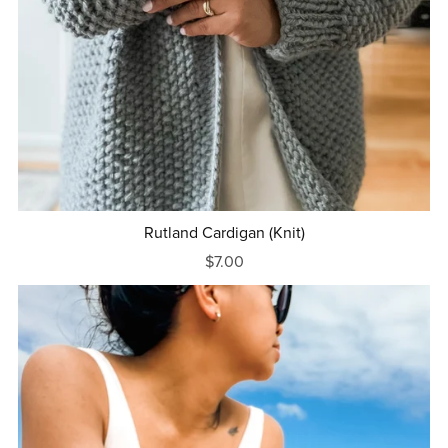
Rutland Cardigan (Knit)
$7.00