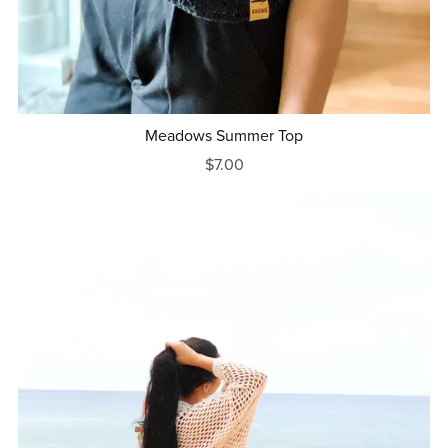
Meadows Summer Top
$7.00