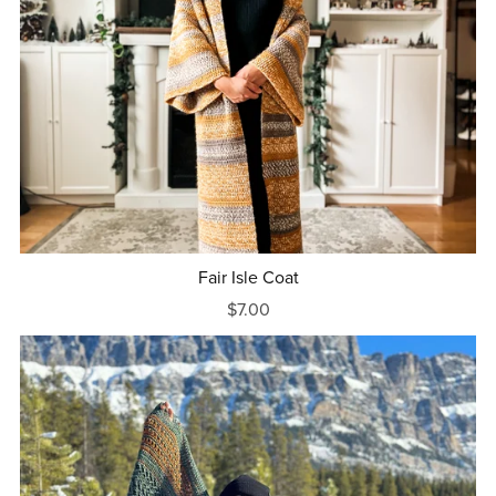
Fair Isle Coat
$7.00