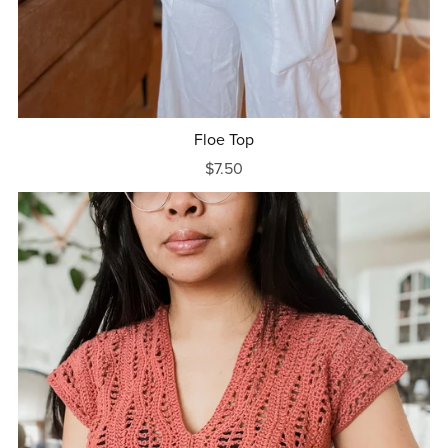
Floe Top
$7.50