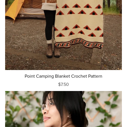
Point Camping Blanket Crochet Pattern
$7.50