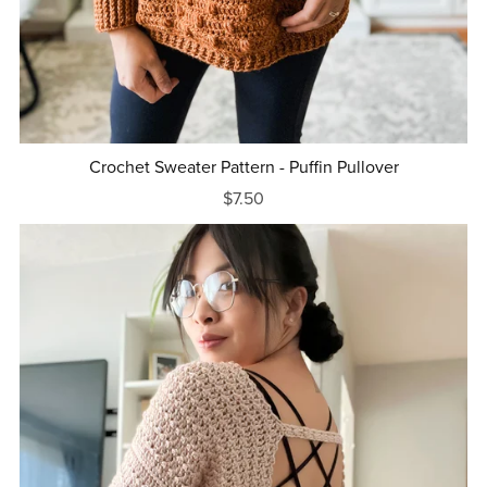
Crochet Sweater Pattern - Puffin Pullover
$7.50