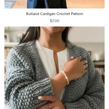
Rutland Cardigan Crochet Pattern
$7.00