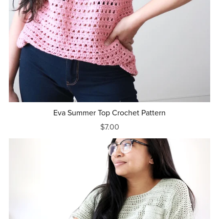
Eva Summer Top Crochet Pattern
$7.00