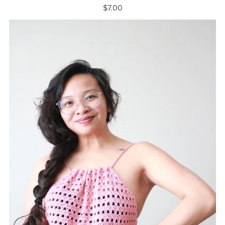
$7.00