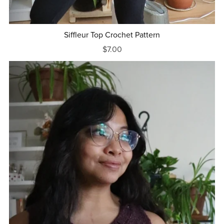
Siffleur Top Crochet Pattern
$7.00