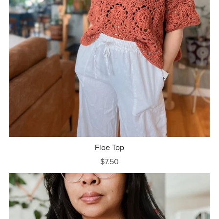
Floe Top
$7.50