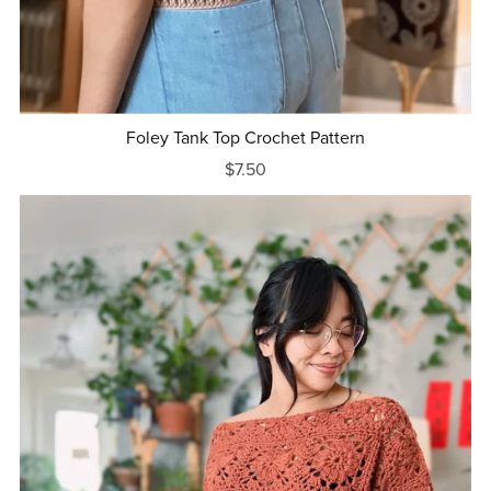
Foley Tank Top Crochet Pattern
$7.50