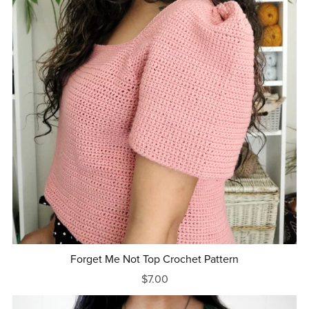
Forget Me Not Top Crochet Pattern
$7.00