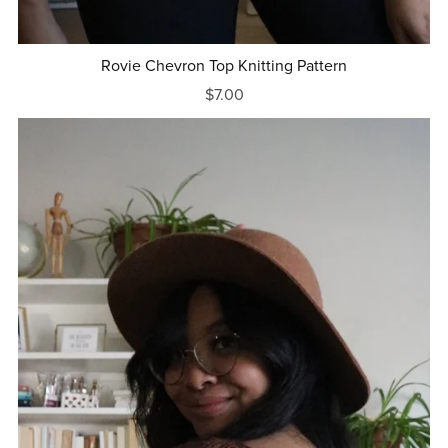
Rovie Chevron Top Knitting Pattern
$7.00