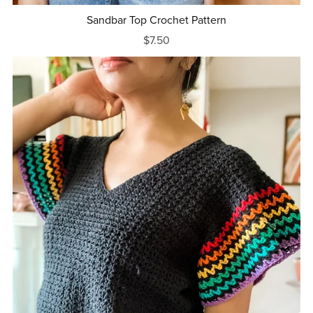
Sandbar Top Crochet Pattern
$7.50