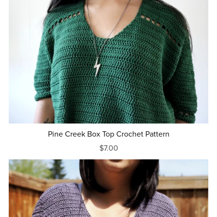
Pine Creek Box Top Crochet Pattern
$7.00