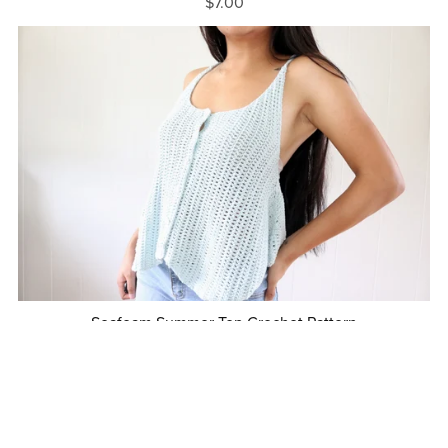
$7.00
Seafoam Summer Top Crochet Pattern
$7.00