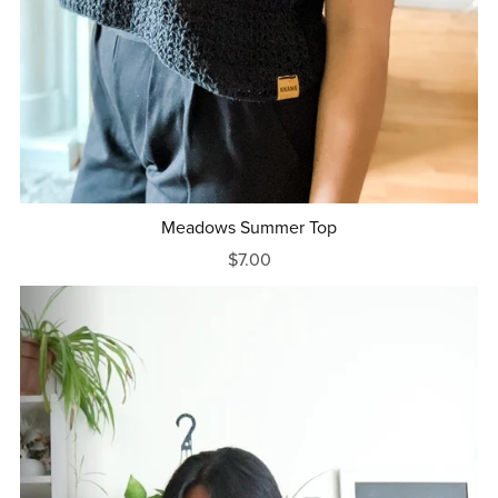
Meadows Summer Top
$7.00