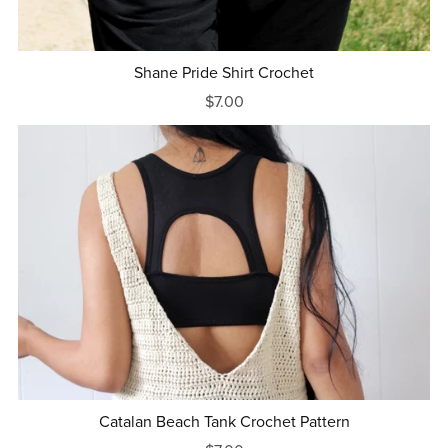
Shane Pride Shirt Crochet
$7.00
Catalan Beach Tank Crochet Pattern