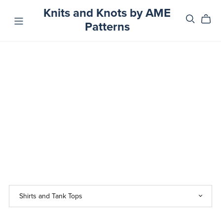
Knits and Knots by AME
Patterns