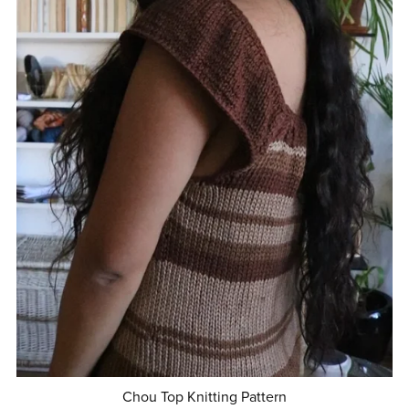
Chou Top Knitting Pattern