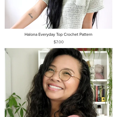
Halona Everyday Top Crochet Pattern
$7.00