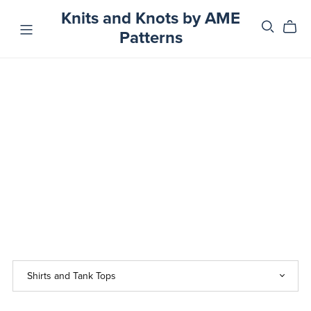
Knits and Knots by AME
Patterns