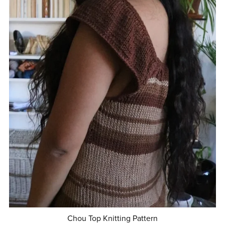
Chou Top Knitting Pattern