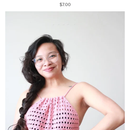
$7.00