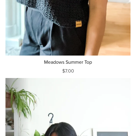
Meadows Summer Top
$7.00