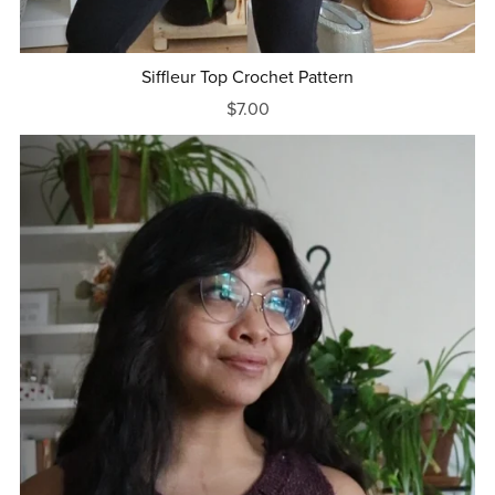
Siffleur Top Crochet Pattern
$7.00