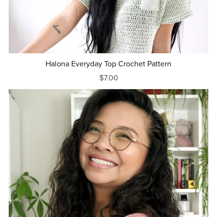
Halona Everyday Top Crochet Pattern
$7.00