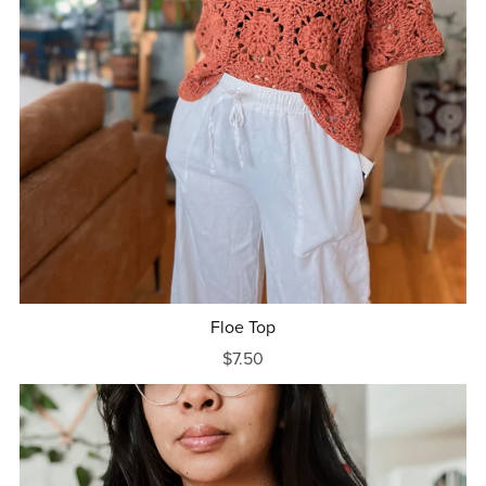
Floe Top
$7.50