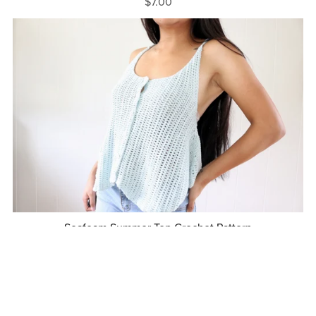
$7.00
Seafoam Summer Top Crochet Pattern
$7.00