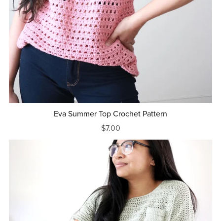
Eva Summer Top Crochet Pattern
$7.00