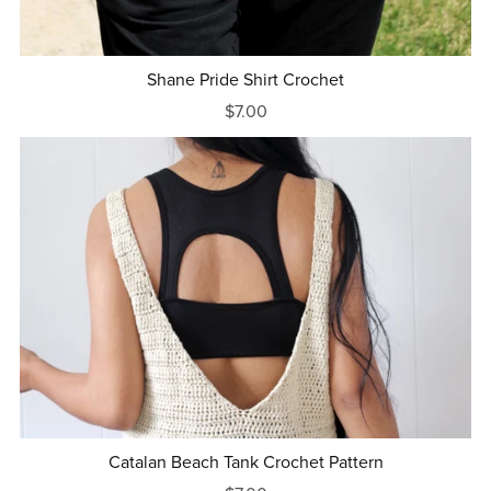
Shane Pride Shirt Crochet
$7.00
Catalan Beach Tank Crochet Pattern