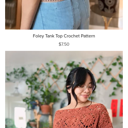
Foley Tank Top Crochet Pattern
$7.50