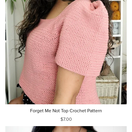
Forget Me Not Top Crochet Pattern
$7.00