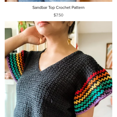
Sandbar Top Crochet Pattern
$7.50