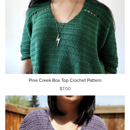
Pine Creek Box Top Crochet Pattern
$7.00