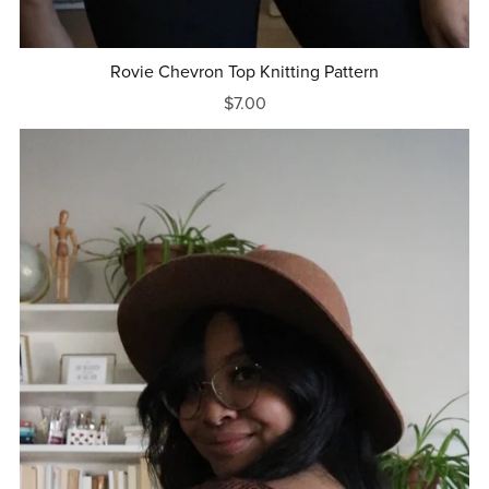
Rovie Chevron Top Knitting Pattern
$7.00