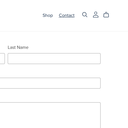
Shop
Contact
Last Name