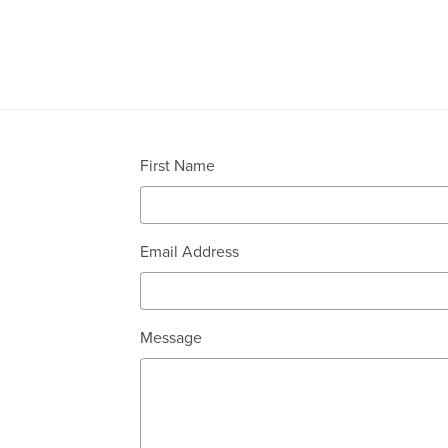
First Name
Email Address
Message