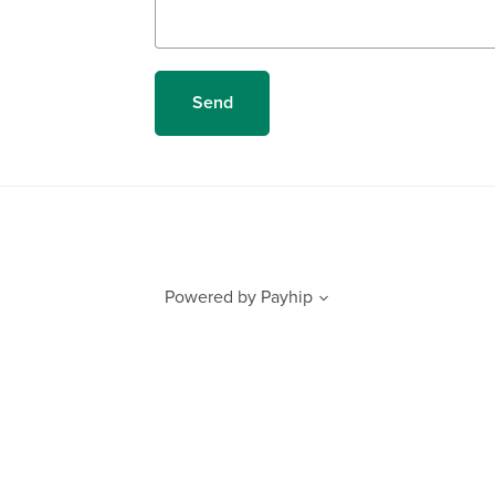
Send
Powered by
Payhip