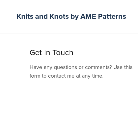
Knits and Knots by AME Patterns
Get In Touch
Have any questions or comments? Use this
form to contact me at any time.